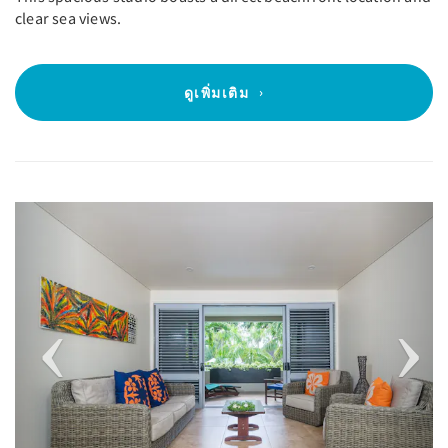
clear sea views.
ดูเพิ่มเติม
Previous
Next