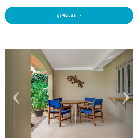
ดูเพิ่มเติม
Previous
Next