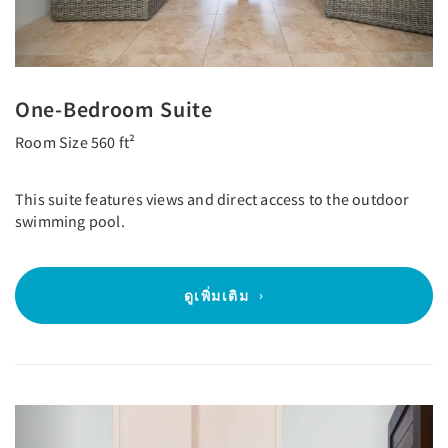
One-Bedroom Suite
Room Size 560 ft²
This suite features views and direct access to the outdoor
swimming pool.
ดูเพิ่มเติม
Previous
Next