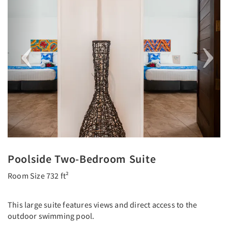
Poolside Two-Bedroom Suite
Room Size 732 ft²
This large suite features views and direct access to the
outdoor swimming pool.