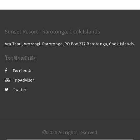
Sunset Resort - Rarotonga, Cook Islands
Ara Tapu, Arorangi, Rarotonga, PO Box 377 Rarotonga, Cook Islands
โซเชียลมีเดีย
Facebook
TripAdvisor
Twitter
2026
All rights reserved