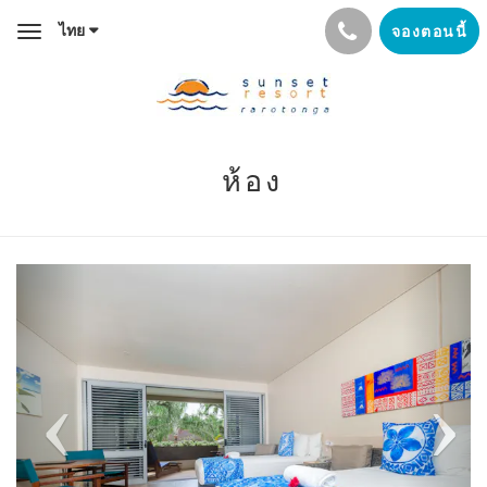
ไทย
จองตอนนี้
Toggle
navigation
ห้อง
Previous
Next