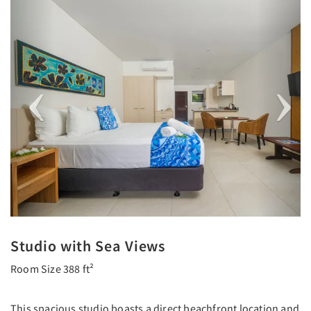
Previous
Next
Studio with Sea Views
Room Size 388 ft²
This spacious studio boasts a direct beachfront location and