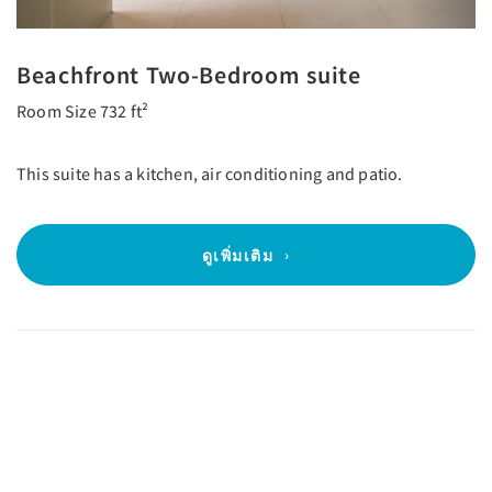
Beachfront Two-Bedroom suite
Room Size 732 ft²
This suite has a kitchen, air conditioning and patio.
ดูเพิ่มเติม