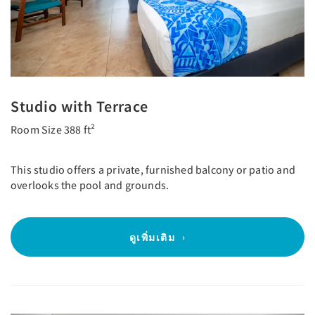
Studio with Terrace
Room Size 388 ft²
This studio offers a private, furnished balcony or patio and
overlooks the pool and grounds.
ดูเพิ่มเติม