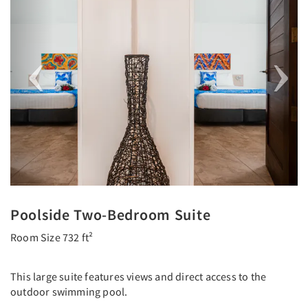
Poolside Two-Bedroom Suite
Room Size 732 ft²
This large suite features views and direct access to the
outdoor swimming pool.