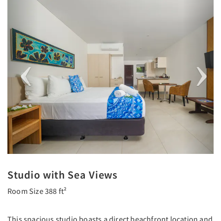
Previous
Next
Studio with Sea Views
Room Size 388 ft²
This spacious studio boasts a direct beachfront location and