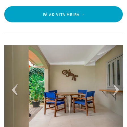
FÁ AÐ VITA MEIRA
Previous
Next