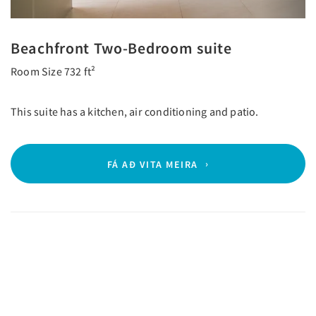
Beachfront Two-Bedroom suite
Room Size 732 ft²
This suite has a kitchen, air conditioning and patio.
FÁ AÐ VITA MEIRA