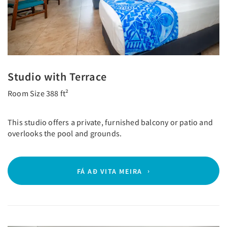
Studio with Terrace
Room Size 388 ft²
This studio offers a private, furnished balcony or patio and
overlooks the pool and grounds.
FÁ AÐ VITA MEIRA