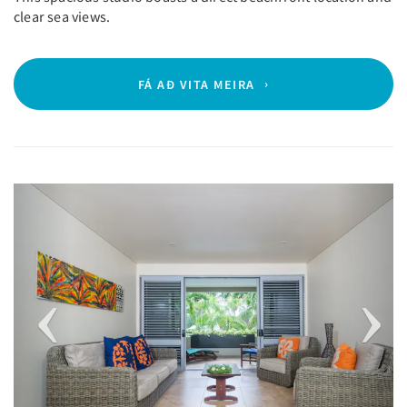
clear sea views.
FÁ AÐ VITA MEIRA
Previous
Next