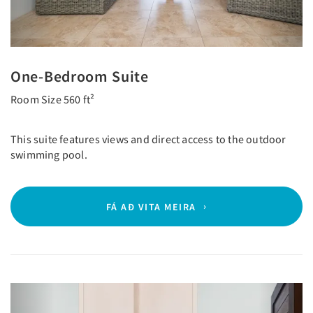
One-Bedroom Suite
Room Size 560 ft²
This suite features views and direct access to the outdoor
swimming pool.
FÁ AÐ VITA MEIRA
Previous
Next