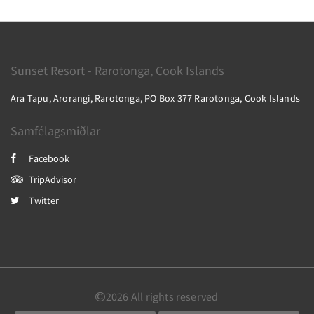
Sunset Resort - Rarotonga, Cook Islands
Ara Tapu, Arorangi, Rarotonga, PO Box 377 Rarotonga, Cook Islands
Samfélagsmiðlar
Facebook
TripAdvisor
Twitter
2026
All rights reserved