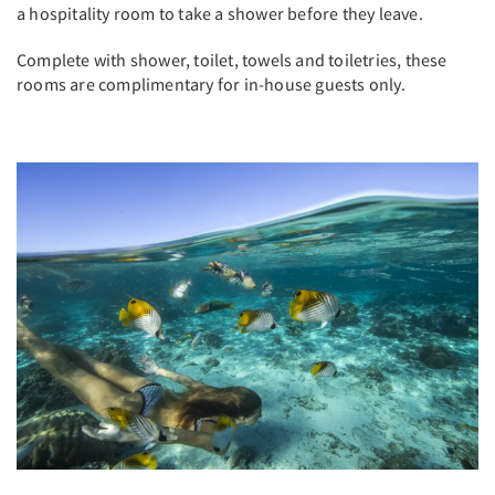
a hospitality room to take a shower before they leave.
Complete with shower, toilet, towels and toiletries, these
rooms are complimentary for in-house guests only.