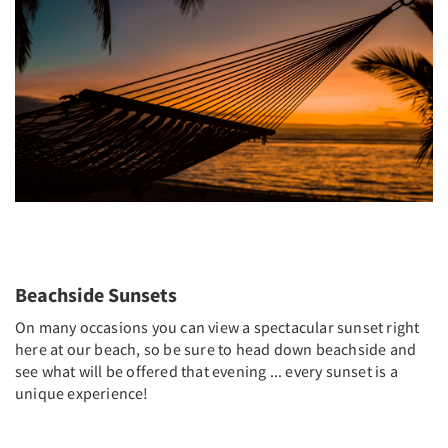
Beachside Sunsets
On many occasions you can view a spectacular sunset right
here at our beach, so be sure to head down beachside and
see what will be offered that evening ... every sunset is a
unique experience!