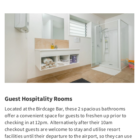
Guest Hospitality Rooms
Located at the Birdcage Bar, these 2 spacious bathrooms
offer a convenient space for guests to freshen up prior to
checking in at 12pm. Alternatively after their 10am
checkout guests are welcome to stay and utilise resort
facilities until their departure to the airport, so they can use