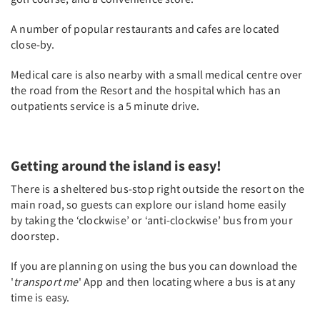
A number of popular restaurants and cafes are located
close-by.
Medical care is also nearby with a small medical centre over
the road from the Resort and the hospital which has an
outpatients service is a 5 minute drive.
Getting around the island is easy!
There is a sheltered bus-stop right outside the resort on the
main road, so guests can explore our island home easily
by taking the ‘clockwise’ or ‘anti-clockwise’ bus from your
doorstep.
If you are planning on using the bus you can download the
'
transport me
' App and then locating where a bus is at any
time is easy.