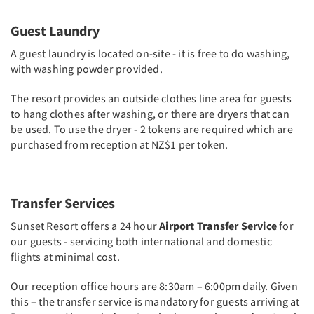
Guest Laundry
A guest laundry is located on-site - it is free to do washing,
with washing powder provided.
The resort provides an outside clothes line area for guests
to hang clothes after washing, or there are dryers that can
be used. To use the dryer - 2 tokens are required which are
purchased from reception at NZ$1 per token.
Transfer Services
Sunset Resort offers a 24 hour
Airport Transfer Service
for
our guests - servicing both international and domestic
flights at minimal cost.
Our reception office hours are 8:30am – 6:00pm daily. Given
this – the transfer service is mandatory for guests arriving at