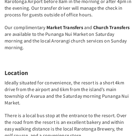
Rarotonga Airport before 8am in the morning or after 4pm in
the evening. Our transfer driver will manage the check in
process for guests outside of office hours.
Our complimentary
Market Transfers
and
Church Transfers
are available to the Punanga Nui Market on Saturday
morning and the local Arorangi church services on Sunday
morning.
Location
Ideally situated for convenience, the resort is a short 4km
drive from the airport and 6km from the island’s main
township of Avarua and the Saturday morning Punanga Nui
Market.
There is a local bus stop at the entrance to the resort. Over
the road from the resort is an excellent bakery and within
easy walking distance is the local Rarotonga Brewery, the
golf course, and a convenience store.