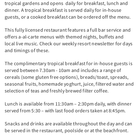
tropical gardens and opens daily for breakfast, lunch and
dinner. A tropical breakfast is served daily for in-house
guests, or a cooked breakfast can be ordered off the menu.
This fully licensed restaurant features a full bar service and
offers a-al-carte menus with themed nights, buffets and
local live music. Check our weekly resort newsletter for days
and timings of these.
The complimentary tropical breakfast for in-house guests is
served between 7.30am - 10am and includes a range of
cereals (some gluten free options), breads/toast, spreads,
seasonal fruits, homemade yoghurt, juice, filtered water and
selection of teas and freshly brewed filter coffee.
Lunch is available from 11:30am – 2:30pm daily, with dinner
served from 5:30 – with last food orders taken at 8:45pm.
Snacks and drinks are available throughout the day and can
be served in the restaurant, poolside or at the beachfront.