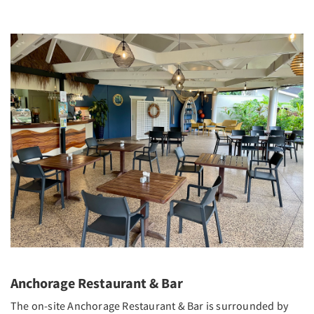
Anchorage Restaurant & Bar
The on-site Anchorage Restaurant & Bar is surrounded by