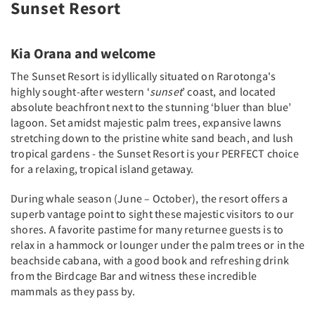
Sunset Resort
Kia Orana and welcome
The Sunset Resort is idyllically situated on Rarotonga's
highly sought-after western ‘
sunset
’ coast, and located
absolute beachfront next to the stunning ‘bluer than blue’
lagoon. Set amidst majestic palm trees, expansive lawns
stretching down to the pristine white sand beach, and lush
tropical gardens - the Sunset Resort is your PERFECT choice
for a relaxing, tropical island getaway.
During whale season (June – October), the resort offers a
superb vantage point to sight these majestic visitors to our
shores. A favorite pastime for many returnee guests is to
relax in a hammock or lounger under the palm trees or in the
beachside cabana, with a good book and refreshing drink
from the Birdcage Bar and witness these incredible
mammals as they pass by.