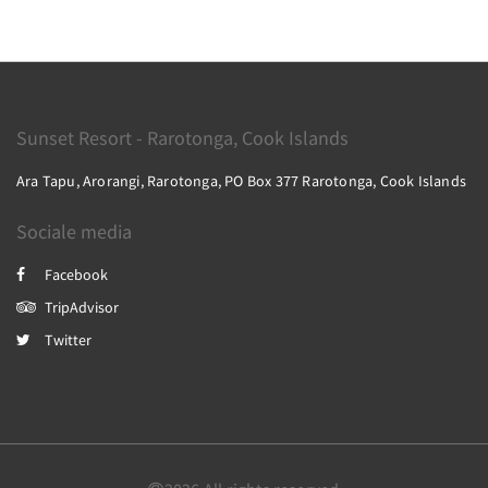
Sunset Resort - Rarotonga, Cook Islands
Ara Tapu, Arorangi, Rarotonga, PO Box 377 Rarotonga, Cook Islands
Sociale media
Facebook
TripAdvisor
Twitter