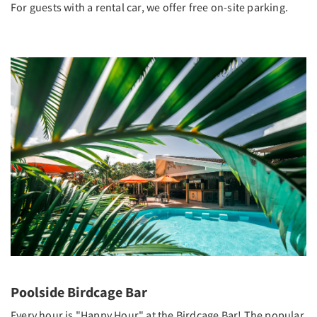
For guests with a rental car, we offer free on-site parking.
Poolside Birdcage Bar
Every hour is "Happy Hour" at the Birdcage Bar! The popular