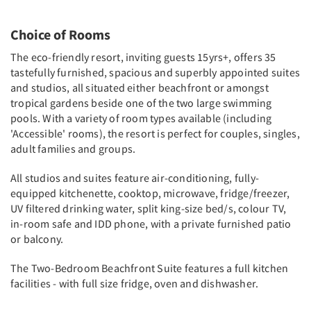
Choice of Rooms
The eco-friendly resort, inviting guests 15yrs+, offers 35
tastefully furnished, spacious and superbly appointed suites
and studios, all situated either beachfront or amongst
tropical gardens beside one of the two large swimming
pools. With a variety of room types available (including
'Accessible' rooms), the resort is perfect for couples, singles,
adult families and groups.
All studios and suites feature air-conditioning, fully-
equipped kitchenette, cooktop, microwave, fridge/freezer,
UV filtered drinking water, split king-size bed/s, colour TV,
in-room safe and IDD phone, with a private furnished patio
or balcony.
The Two-Bedroom Beachfront Suite features a full kitchen
facilities - with full size fridge, oven and dishwasher.