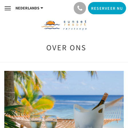
NEDERLANDS
RESERVEER NU
Toggle
navigation
OVER ONS