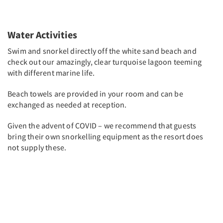
Water Activities
Swim and snorkel directly off the white sand beach and
check out our amazingly, clear turquoise lagoon teeming
with different marine life.
Beach towels are provided in your room and can be
exchanged as needed at reception.
Given the advent of COVID – we recommend that guests
bring their own snorkelling equipment as the resort does
not supply these.