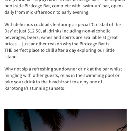
pool-side Birdcage Bar, complete with ‘swim-up’ bar, opens
daily from mid-afternoon to early evening.
With delicious cocktails featuring a special 'Cocktail of the
Day' at just $12.50, all drinks including non-alcoholic
beverages, beers, wines and spirits are available at great
prices ... just another reason why the Birdcage Bar is
THE perfect place to chill after a day exploring our little
island.
Why not sip a refreshing sundowner drink at the bar whilst
mingling with other guests, relax in the swimming pool or
take your drink to the beachfront to enjoy one of
Rarotonga’s stunning sunsets.