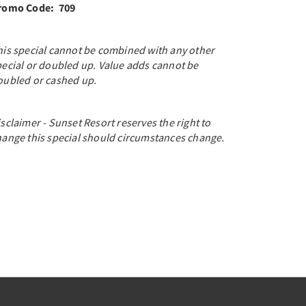
romo Code: 709
his special cannot be combined with any other
pecial or doubled up. Value adds cannot be
oubled or cashed up.
sclaimer - Sunset Resort reserves the right to
hange this special should circumstances change.