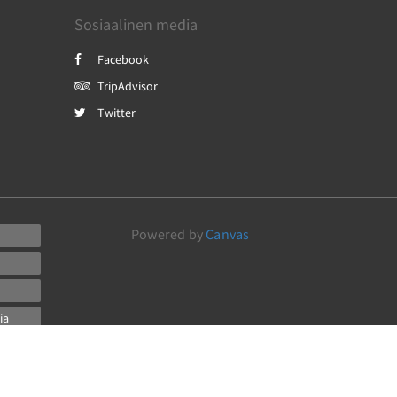
Sosiaalinen media
Facebook
TripAdvisor
Twitter
Powered by
Canvas
ia