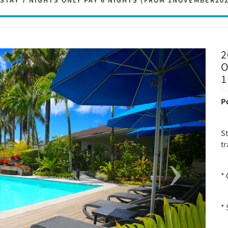
 STAY 7 NIGHTS ONLY PAY 6 NIGHTS (FROM 1NOVEMBER20
2
Next
O
1
P
S
tr
* 
*