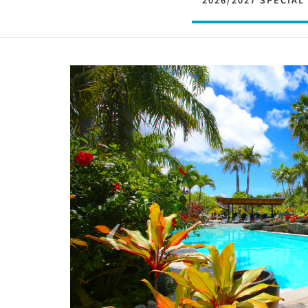
2026/2027 SPECIAL
Previous