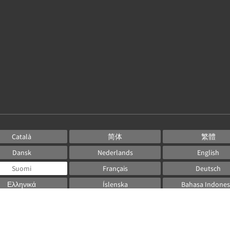
Català
简体
繁體
Dansk
Nederlands
English
Suomi
Français
Deutsch
Ελληνικά
Íslenska
Bahasa Indones
Italiano
日本語
한국인
Norsk
Português
Русский