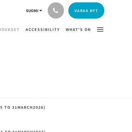
VARAA NYT
SUOMI
JOUKSET
ACCESSIBILITY
WHAT'S ON
25 TO 31MARCH2026)