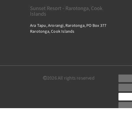
Sunset Resort - Rarotonga, Cook
Islands
Ara Tapu, Arorangi, Rarotonga, PO Box 377
Rarotonga, Cook Islands
2026
All rights reserved