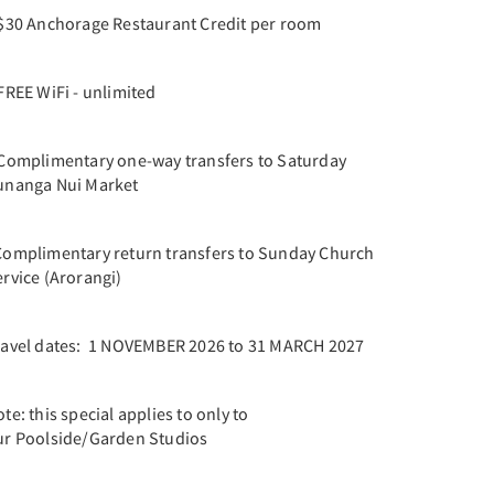
 $30 Anchorage Restaurant Credit per room
FREE WiFi - unlimited
 Complimentary one-way transfers to Saturday
unanga Nui Market
Complimentary return transfers to Sunday Church
rvice (Arorangi)
ravel dates: 1 NOVEMBER 2026 to 31 MARCH 2027
te: this special applies to only to
ur Poolside/Garden Studios