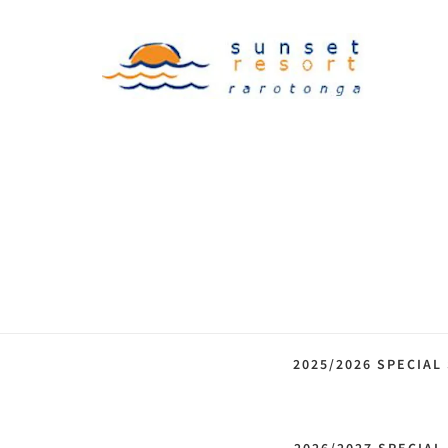
2025/2026 SPECIAL