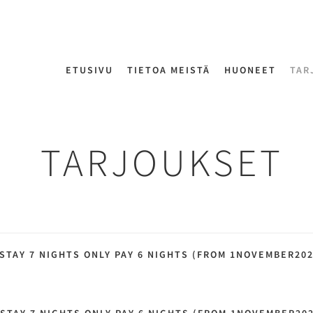
ETUSIVU
TIETOA MEISTÄ
HUONEET
TAR
TARJOUKSET
 STAY 7 NIGHTS ONLY PAY 6 NIGHTS (FROM 1NOVEMBER20