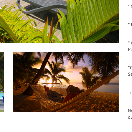
*
* 
*
P
*
Se
T
No
o