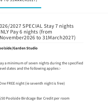
26 TO 31MARCH2027)
026/2027 SPECIAL Stay 7 nights
NLY Pay 6 nights (from
November2026 to 31March2027)
oolside/Garden Studio
tay a minimum of seven nights during the specified
avel dates and the following applies:-
One FREE night (ie seventh night is free)
 $50 Poolside Birdcage Bar Credit per room