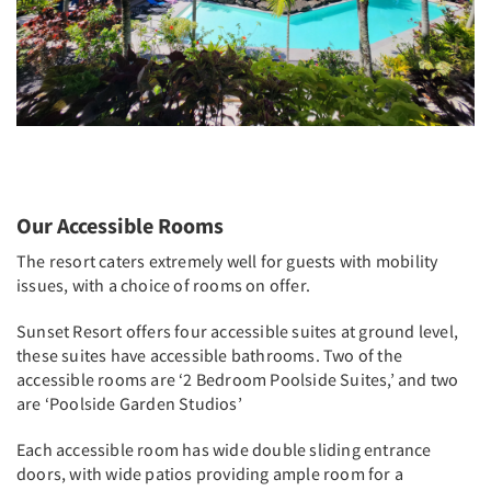
Our Accessible Rooms
The resort caters extremely well for guests with mobility
issues, with a choice of rooms on offer.
Sunset Resort offers four accessible suites at ground level,
these suites have accessible bathrooms. Two of the
accessible rooms are ‘2 Bedroom Poolside Suites,’ and two
are ‘Poolside Garden Studios’
Each accessible room has wide double sliding entrance
doors, with wide patios providing ample room for a