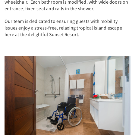
wheelchair. Each bathroom is modified, with wide doors on
entrance, fixed seat and rails in the shower.
Our team is dedicated to ensuring guests with mobility
issues enjoy a stress-free, relaxing tropical island escape
here at the delightful Sunset Resort.