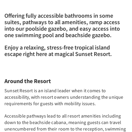
Offering fully accessible bathrooms in some
suites, pathways to all amenities, ramp access
into our poolside gazebo, and easy access into
one swimming pool and beachside gazebo.
Enjoy a relaxing, stress-free tropical island
escape right here at magical Sunset Resort.
Around the Resort
Sunset Resort is an island leader when it comes to
accessibility, with resort owners understanding the unique
requirements for guests with mobility issues.
Accessible pathways lead to all resort amenities including
down to the beachside cabana, meaning guests can travel
unencumbered from their room to the reception, swimming