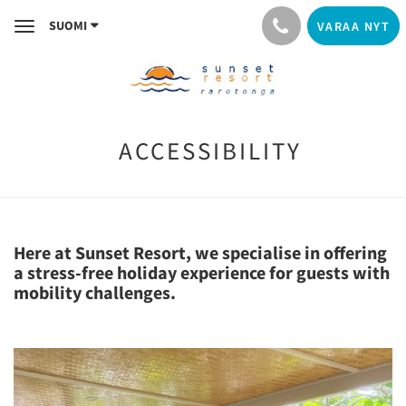
SUOMI
VARAA NYT
Toggle
navigation
ACCESSIBILITY
Here at Sunset Resort, we specialise in offering
a stress-free holiday experience for guests with
mobility challenges.