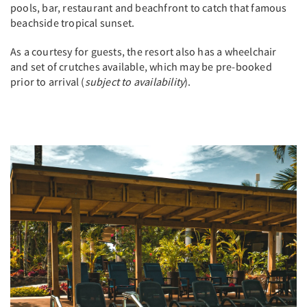
pools, bar, restaurant and beachfront to catch that famous
beachside tropical sunset.
As a courtesy for guests, the resort also has a wheelchair
and set of crutches available, which may be pre-booked
prior to arrival (
subject to availability
).