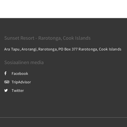
Sunset Resort - Rarotonga, Cook Islands
Ara Tapu, Arorangi, Rarotonga, PO Box 377 Rarotonga, Cook Islands
Sosiaalinen media
Facebook
TripAdvisor
Twitter