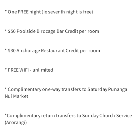
* One FREE night (ie seventh night is free)
* $50 Poolside Birdcage Bar Credit per room
* $30 Anchorage Restaurant Credit per room
* FREE WiFi - unlimited
* Complimentary one-way transfers to Saturday Punanga
Nui Market
*Complimentary return transfers to Sunday Church Service
(Arorangi)