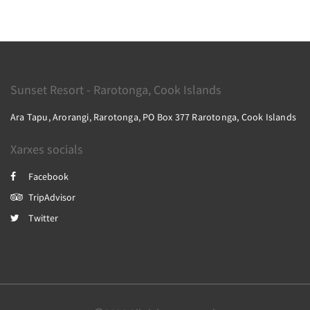
Sunset Resort - Rarotonga, Cook Islands
Ara Tapu, Arorangi, Rarotonga, PO Box 377 Rarotonga, Cook Islands
Xarxes socials
Facebook
TripAdvisor
Twitter