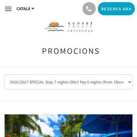
CATALÀ
RESERVA ARA
Toggle
navigation
PROMOCIONS
Previous
Next