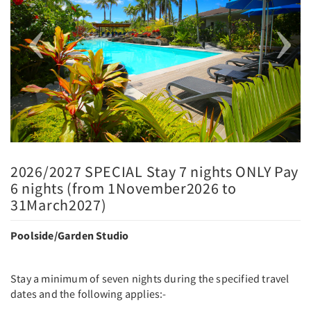
2026/2027 SPECIAL Stay 7 nights ONLY Pay
6 nights (from 1November2026 to
31March2027)
Poolside/Garden Studio
Stay a minimum of seven nights during the specified travel
dates and the following applies:-