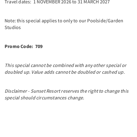
Travel dates: 1 NOVEMBER 2026 to 31 MARCH 2027
Note: this special applies to only to our Poolside/Garden
Studios
Promo Code: 709
This special cannot be combined with any other special or
doubled up. Value adds cannot be doubled or cashed up.
Disclaimer - Sunset Resort reserves the right to change this
special should circumstances change.