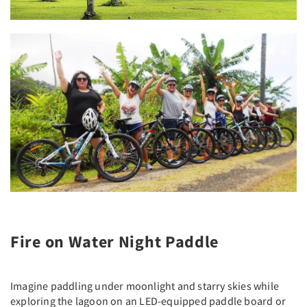
Fire on Water Night Paddle
Imagine paddling under moonlight and starry skies while
exploring the lagoon on an LED-equipped paddle board or