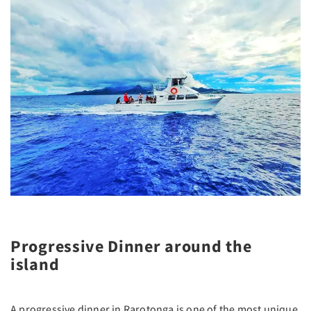
Progressive Dinner around the
island
A progressive dinner in Rarotonga is one of the most unique