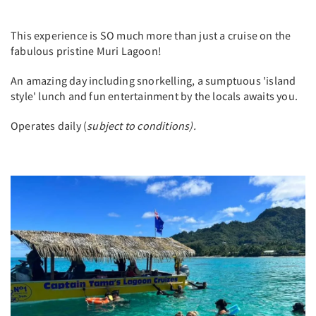
This experience is SO much more than just a cruise on the
fabulous pristine Muri Lagoon!
An amazing day including snorkelling, a sumptuous 'island
style' lunch and fun entertainment by the locals awaits you.
Operates daily (
subject to conditions).