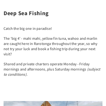
Deep Sea Fishing
Catch the big one in paradise!
The 'big 4' - mahi mahi, yellow fin tuna, wahoo and marlin
are caught here in Rarotonga throughout the year, so why
not try your luck and book a fishing trip during your next
visit?
Shared and private charters operate Monday - Friday
mornings and afternoons, plus Saturday mornings
(subject
to conditions).