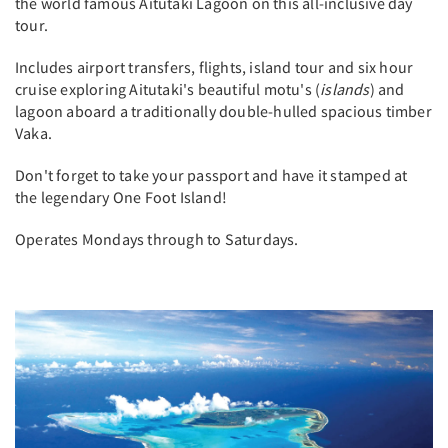
the world famous Aitutaki Lagoon on this all-inclusive day
tour.
Includes airport transfers, flights, island tour and six hour
cruise exploring Aitutaki's beautiful motu's (
islands
) and
lagoon aboard a traditionally double-hulled spacious timber
Vaka.
Don't forget to take your passport and have it stamped at
the legendary One Foot Island!
Operates Mondays through to Saturdays.