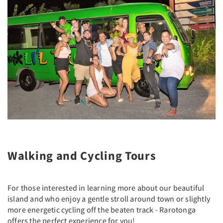
Walking and Cycling Tours
For those interested in learning more about our beautiful
island and who enjoy a gentle stroll around town or slightly
more energetic cycling off the beaten track - Rarotonga
offers the perfect experience for you!