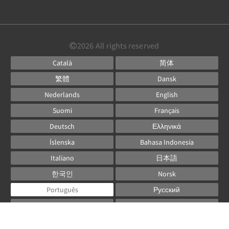
2026
All rights reserved
Català
简体
繁體
Dansk
Nederlands
English
Suomi
Français
Deutsch
Ελληνικά
Íslenska
Bahasa Indonesia
Italiano
日本語
한국인
Norsk
Português
Русский
Español
Svenska
ไทย