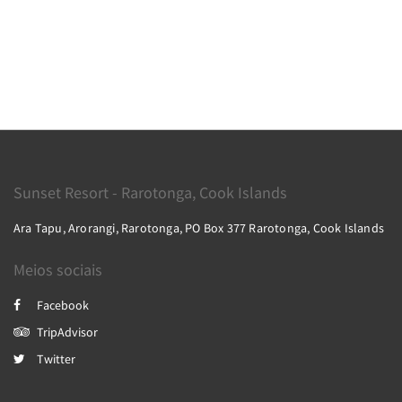
Sunset Resort - Rarotonga, Cook Islands
Ara Tapu, Arorangi, Rarotonga, PO Box 377 Rarotonga, Cook Islands
Meios sociais
Facebook
TripAdvisor
Twitter