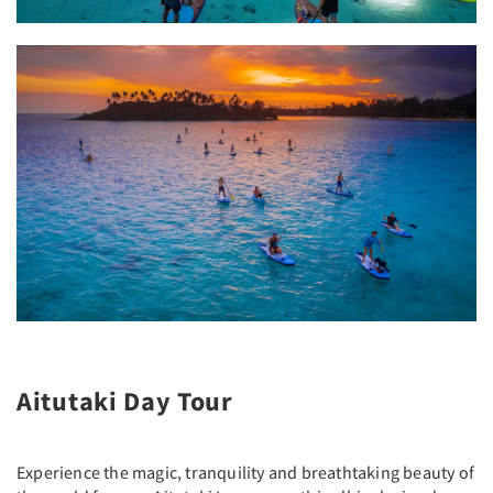
Aitutaki Day Tour
Experience the magic, tranquility and breathtaking beauty of