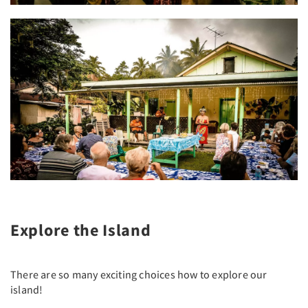
Explore the Island
There are so many exciting choices how to explore our
island!