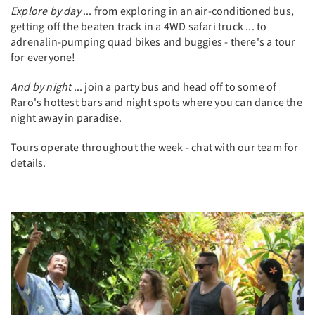
Explore by day
... from exploring in an air-conditioned bus,
getting off the beaten track in a 4WD safari truck ... to
adrenalin-pumping quad bikes and buggies - there's a tour
for everyone!
And by night
... join a party bus and head off to some of
Raro's hottest bars and night spots where you can dance the
night away in paradise.
Tours operate throughout the week - chat with our team for
details.