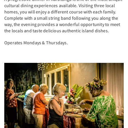
cultural dining experiences available. Visiting three local
homes, you will enjoy a different course with each family.
Complete with a small string band following you along the
way, the evening provides a wonderful opportunity to meet
the locals and taste delicious authentic island dishes.
Operates Mondays & Thursdays.