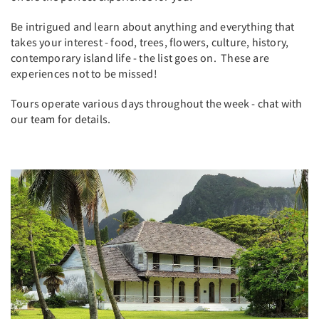
Be intrigued and learn about anything and everything that
takes your interest - food, trees, flowers, culture, history,
contemporary island life - the list goes on. These are
experiences not to be missed!
Tours operate various days throughout the week - chat with
our team for details.