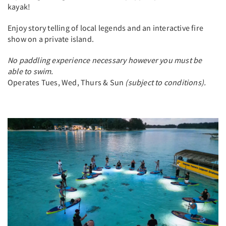
kayak!
Enjoy story telling of local legends and an interactive fire
show on a private island.
No paddling experience necessary however you must be
able to swim.
Operates Tues, Wed, Thurs & Sun
(subject to conditions).