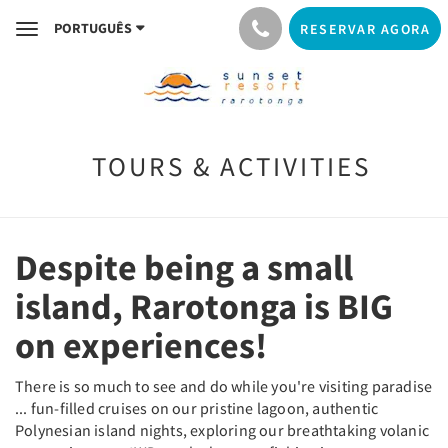
PORTUGUÊS
RESERVAR AGORA
Toggle
navigation
TOURS & ACTIVITIES
Despite being a small
island, Rarotonga is BIG
on experiences!
There is so much to see and do while you're visiting paradise
... fun-filled cruises on our pristine lagoon, authentic
Polynesian island nights, exploring our breathtaking volanic