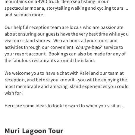
mountains on a 4WD truck, deep sea fishing in our
spectacular moana, storytelling walking and cycling tours ...
and
so
much more.
Our helpful reception team are locals who are passionate
about ensuring our guests have the very best time while you
visit our island shores. We can book all your tours and
activities through our convenient '
charge-back
' service to
your resort account. Bookings can also be made for any of
the fabulous restaurants around the island.
We welcome you to have a chat with Kaiei and our team at
reception, and before you know it - you will be enjoying the
most memorable and amazing island experiences you could
wish for!
Here are some ideas to look forward to when you visit us...
Muri Lagoon Tour