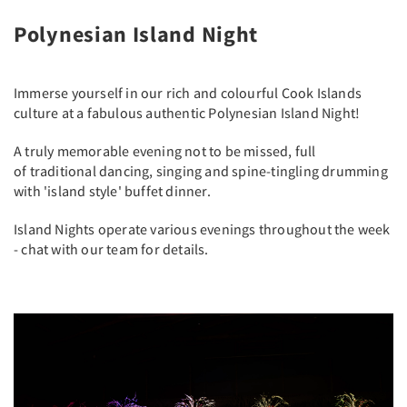
Polynesian Island Night
Immerse yourself in our rich and colourful Cook Islands
culture at a fabulous authentic Polynesian Island Night!
A truly memorable evening not to be missed, full
of traditional dancing, singing and spine-tingling drumming
with 'island style' buffet dinner.
Island Nights operate various evenings throughout the week
- chat with our team for details.